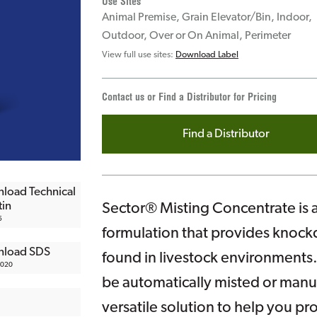
Use Sites
Animal Premise, Grain Elevator/Bin, Indoor,
Outdoor, Over or On Animal, Perimeter
View full use sites:
Download Label
Contact us or Find a Distributor for Pricing
Find a Distributor
load Technical
tin
Sector® Misting Concentrate is 
5
formulation that provides knockd
load SDS
found in livestock environments.
2020
be automatically misted or manu
versatile solution to help you pr