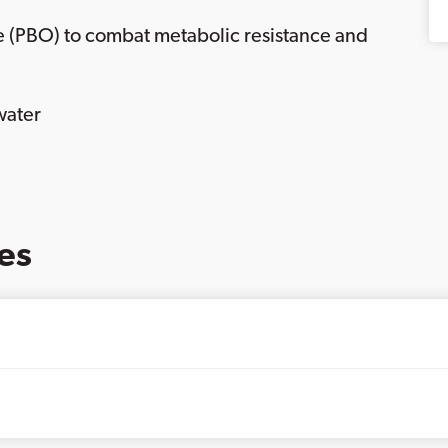
e (PBO) to combat metabolic resistance and
water
es