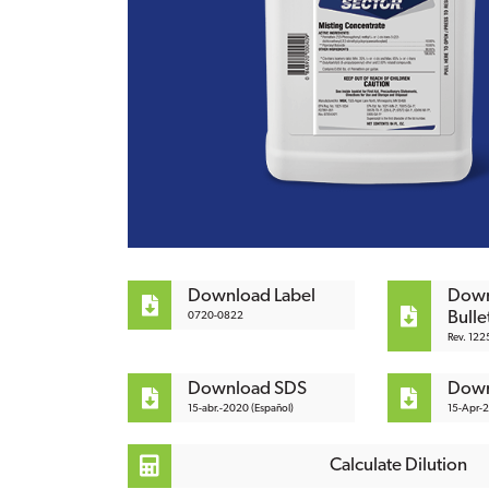
Download Label
Down
Bulle
0720-0822
Rev. 122
Download SDS
Down
15-abr.-2020 (Español)
15-Apr-
Calculate Dilution