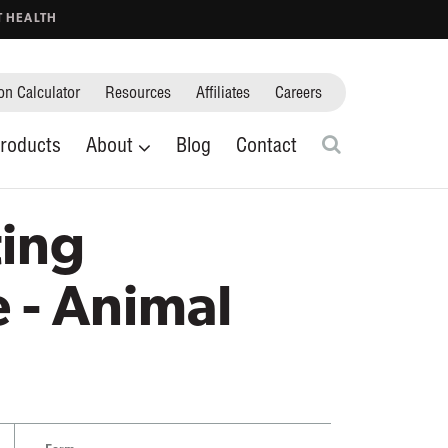
T HEALTH
on Calculator
Resources
Affiliates
Careers
Ticks
rs
Scorpions
Flies
Search
roducts
About
Blog
Contact
Cockroaches
Crop Protection
Close search fie
ing
 - Animal