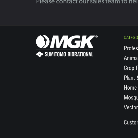
Please contact our sales team to he
CATEGO
Profes
Animal
Crop P
Plant
Home 
Mosqu
Vector
Custo