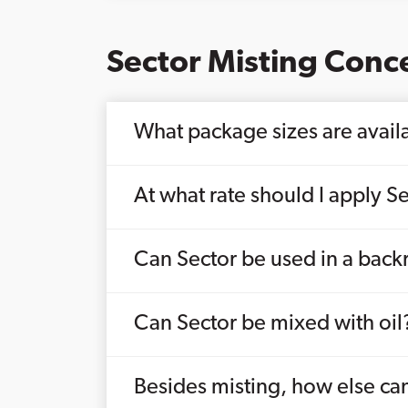
Sector Misting Conc
What package sizes are availa
At what rate should I apply Se
Can Sector be used in a bac
Can Sector be mixed with oil
Besides misting, how else can