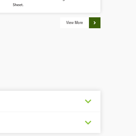
Sheet.
View More