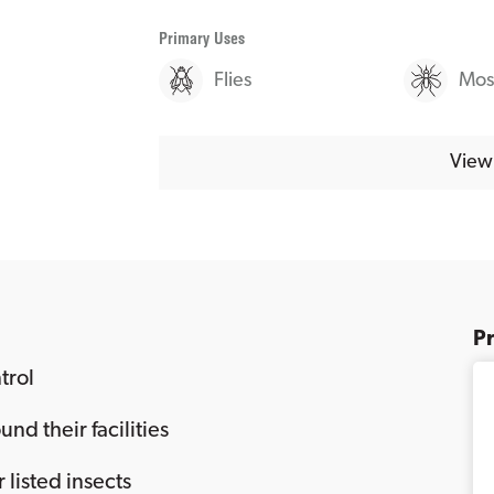
Primary Uses
Flies
Mos
View 
P
trol
nd their facilities
r listed insects