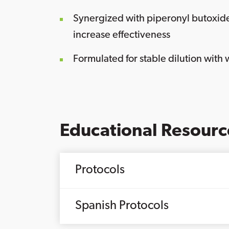
Synergized with piperonyl butoxid
increase effectiveness
Formulated for stable dilution with 
Educational Resourc
Protocols
Spanish Protocols