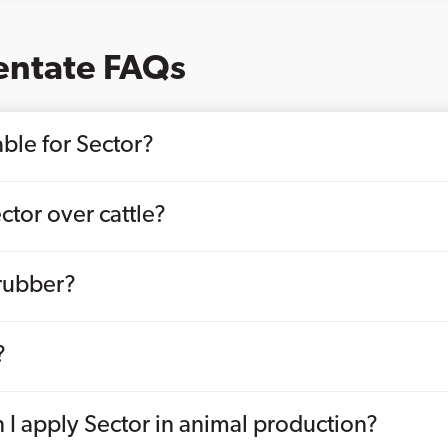
entate FAQs
ble for Sector?
ctor over cattle?
krubber?
?
 I apply Sector in animal production?