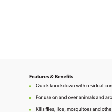
Features & Benefits
Quick knockdown with residual con
For use on and over animals and arou
Kills flies, lice, mosquitoes and othe