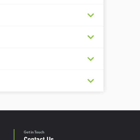
Get in Touch