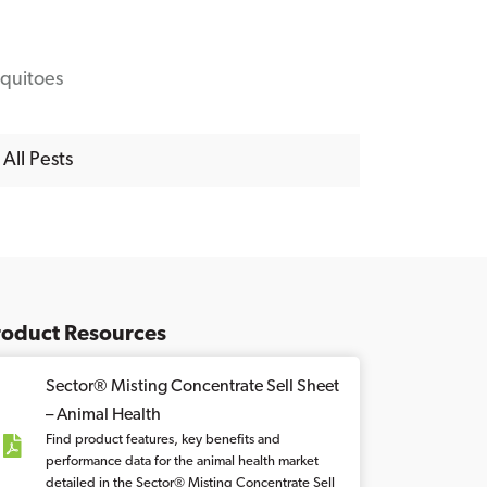
quitoes
All Pests
roduct Resources
Sector® Misting Concentrate Sell Sheet
– Animal Health
Find product features, key benefits and
performance data for the animal health market
detailed in the Sector® Misting Concentrate Sell