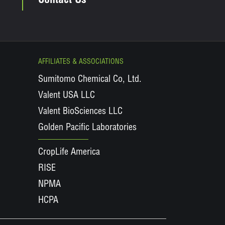
Contact Us
AFFILIATES & ASSOCIATIONS
Sumitomo Chemical Co, Ltd.
Valent USA LLC
Valent BioSciences LLC
Golden Pacific Laboratories
CropLife America
RISE
NPMA
HCPA