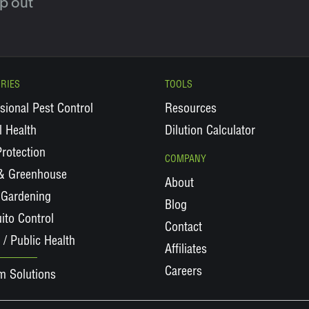
lp out
RIES
TOOLS
sional Pest Control
Resources
 Health
Dilution Calculator
rotection
COMPANY
 & Greenhouse
About
Gardening
Blog
ito Control
Contact
 / Public Health
Affiliates
Careers
m Solutions