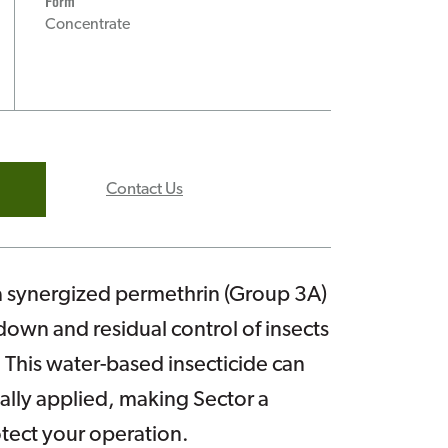
Form
Concentrate
Contact Us
a synergized permethrin (Group 3A)
own and residual control of insects
 This water-based insecticide can
ally applied, making Sector a
otect your operation.