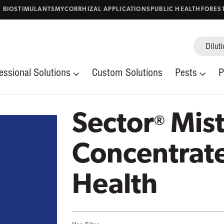
. BIOSTIMULANTS
MYCORRHIZAL APPLICATIONS
PUBLIC HEALTH
FORES
Diluti
Stored Product Pests
Thrips
Mosquitoes
Occasional Invade
uito Control
Vector/Public Health
Fabric Pests
Fleas
essional Solutions
Custom Solutions
Pests
P
Aphids
Bed Bugs
al Health
Home & Garden
es & blog posts
Sector
Mist
®
Concentrate
Health