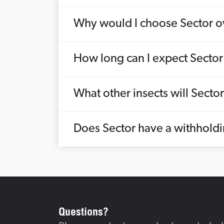
Why would I choose Sector ov
How long can I expect Sector 
What other insects will Sector 
Does Sector have a withholdi
Questions?