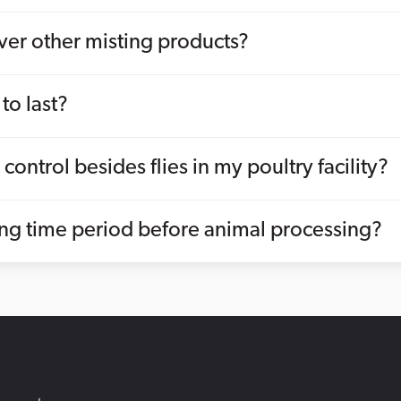
er other misting products?
to last?
control besides flies in my poultry facility?
ng time period before animal processing?