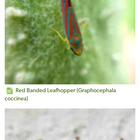
Red Banded Leafhopper (Graphocephala
coccinea)