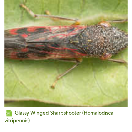
Glassy Winged Sharpshooter (Homalodisca
vitripennis)