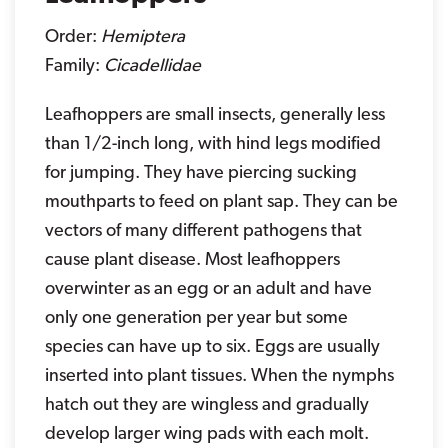
Order:
Hemiptera
Family:
Cicadellidae
Leafhoppers are small insects, generally less
than 1/2-inch long, with hind legs modified
for jumping. They have piercing sucking
mouthparts to feed on plant sap. They can be
vectors of many different pathogens that
cause plant disease. Most leafhoppers
overwinter as an egg or an adult and have
only one generation per year but some
species can have up to six. Eggs are usually
inserted into plant tissues. When the nymphs
hatch out they are wingless and gradually
develop larger wing pads with each molt.