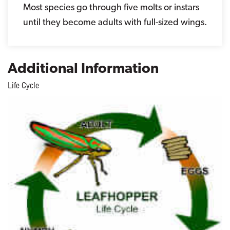
Most species go through five molts or instars
until they become adults with full-sized wings.
Additional Information
Life Cycle