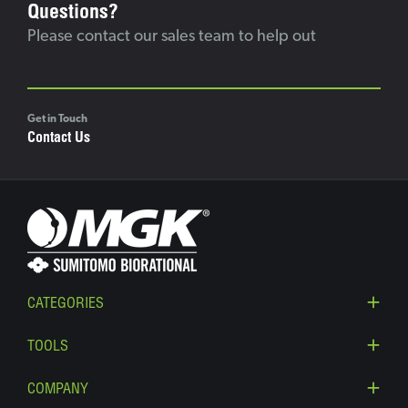
Questions?
Please contact our sales team to help out
Get in Touch
Contact Us
CATEGORIES
TOOLS
COMPANY