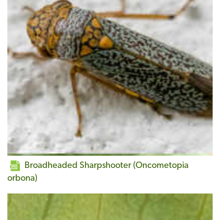
Broadheaded Sharpshooter (Oncometopia
orbona)