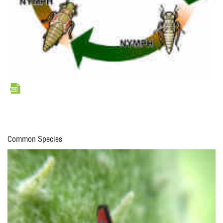
Common Species