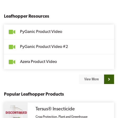
Leafhopper Resources
PyGanic Product Video
PyGanic Product Video #2
Azera Product Video
View More
Popular Leafhopper Products
Tersus® Insecticide
Crop Protection, Plant and Greenhouse