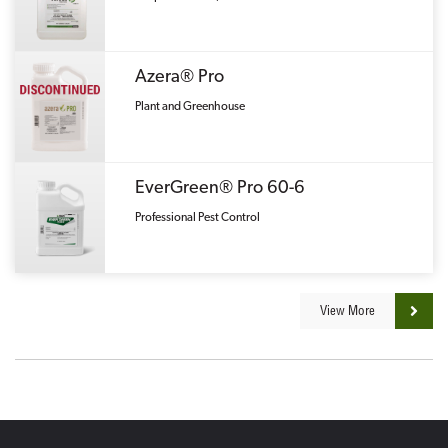
Azera® Pro
Plant and Greenhouse
EverGreen® Pro 60-6
Professional Pest Control
View More