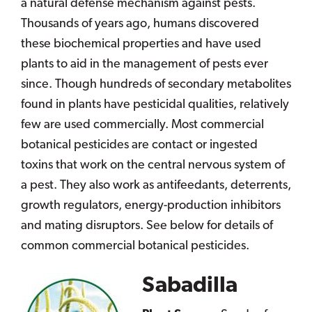
a natural defense mechanism against pests.
Thousands of years ago, humans discovered
these biochemical properties and have used
plants to aid in the management of pests ever
since. Though hundreds of secondary metabolites
found in plants have pesticidal qualities, relatively
few are used commercially. Most commercial
botanical pesticides are contact or ingested
toxins that work on the central nervous system of
a pest. They also work as antifeedants, deterrents,
growth regulators, energy-production inhibitors
and mating disruptors. See below for details of
common commercial botanical pesticides.
Sabadilla