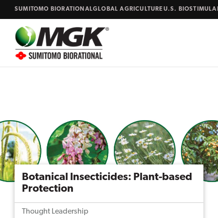
Skip to content
SUMITOMO BIORATIONAL
GLOBAL AGRICULTURE
U.S. BIOSTIMUL
Close
Search...
Botanical Insecticides: Plant-based
Protection
Thought Leadership