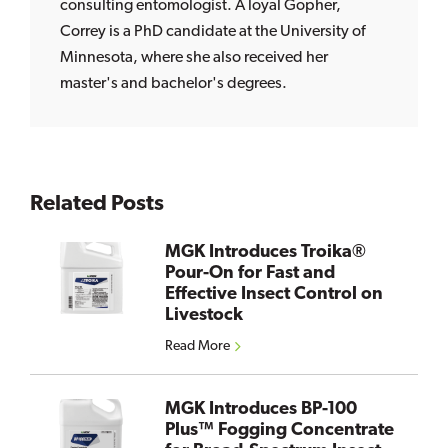
consulting entomologist. A loyal Gopher,
Correy is a PhD candidate at the University of
Minnesota, where she also received her
master's and bachelor's degrees.
Related Posts
MGK Introduces Troika®
Pour-On for Fast and
Effective Insect Control on
Livestock
Read More
MGK Introduces BP-100
Plus™ Fogging Concentrate