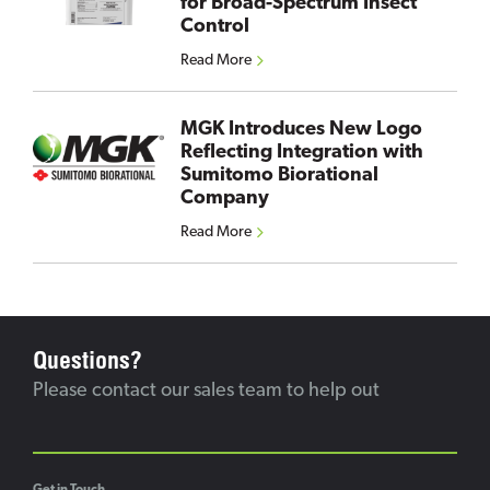
for Broad-Spectrum Insect
Control
Read More
MGK Introduces New Logo
Reflecting Integration with
Sumitomo Biorational
Company
Read More
Questions?
Please contact our sales team to help out