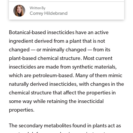
Written By
Correy Hildebrand
Botanical-based insecticides have an active
ingredient derived from a plant that is not
changed — or minimally changed — from its
plant-based chemical structure. Most current
insecticides are made from synthetic materials,
which are petroleum-based. Many of them mimic
naturally derived insecticides, with changes in the
chemical structure that affect the properties in
some way while retaining the insecticidal
properties.
The secondary metabolites found in plants act as