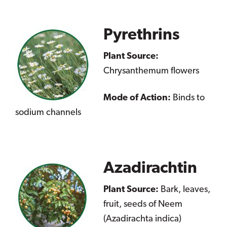
Pyrethrins
Plant Source:
Chrysanthemum flowers
Mode of Action:
Binds to
sodium channels
Azadirachtin
Plant Source:
Bark, leaves,
fruit, seeds of Neem
(Azadirachta indica)