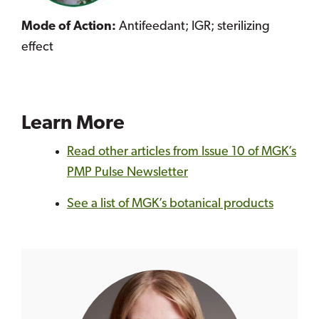
Mode of Action:
Antifeedant; IGR; sterilizing
effect
Learn More
Read other articles from Issue 10 of MGK’s
PMP Pulse Newsletter
See a list of MGK’s botanical products