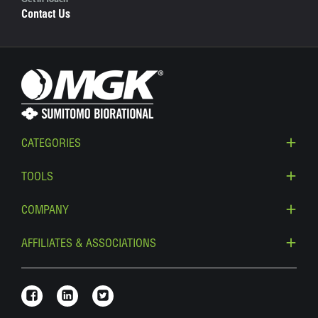
Get in Touch
Contact Us
CATEGORIES
TOOLS
COMPANY
AFFILIATES & ASSOCIATIONS
Link to Facebook
Link to Linkedin
Link to Twitter