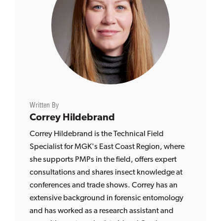
Written By
Correy Hildebrand
Correy Hildebrand is the Technical Field
Specialist for MGK's East Coast Region, where
she supports PMPs in the field, offers expert
consultations and shares insect knowledge at
conferences and trade shows. Correy has an
extensive background in forensic entomology
and has worked as a research assistant and