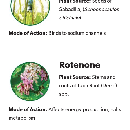
Plant Source:
Seeds of
Sabadilla, (
Schoenocaulon
officinale
)
Mode of Action:
Binds to sodium channels
Rotenone
Plant Source:
Stems and
roots of Tuba Root (Derris)
spp.
Mode of Action:
Affects energy production; halts
metabolism