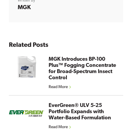
Written By
MGK
Related Posts
MGK Introduces BP-100
Plus™ Fogging Concentrate
for Broad-Spectrum Insect
Control
Read More
EverGreen® ULV 5-25
Portfolio Expands with
Water-Based Formulation
Read More