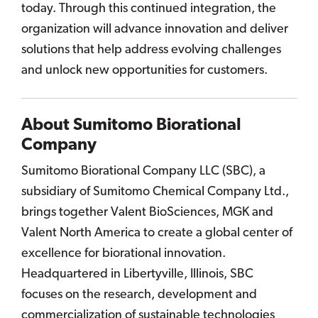
today. Through this continued integration, the
organization will advance innovation and deliver
solutions that help address evolving challenges
and unlock new opportunities for customers.
About Sumitomo Biorational
Company
Sumitomo Biorational Company LLC (SBC), a
subsidiary of Sumitomo Chemical Company Ltd.,
brings together Valent BioSciences, MGK and
Valent North America to create a global center of
excellence for biorational innovation.
Headquartered in Libertyville, Illinois, SBC
focuses on the research, development and
commercialization of sustainable technologies