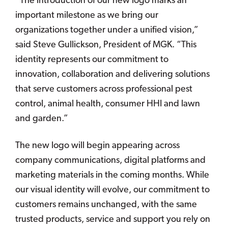
“The introduction of our new logo marks an
important milestone as we bring our
organizations together under a unified vision,”
said Steve Gullickson, President of MGK. “This
identity represents our commitment to
innovation, collaboration and delivering solutions
that serve customers across professional pest
control, animal health, consumer HHI and lawn
and garden.”
The new logo will begin appearing across
company communications, digital platforms and
marketing materials in the coming months. While
our visual identity will evolve, our commitment to
customers remains unchanged, with the same
trusted products, service and support you rely on