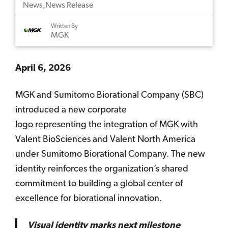
News
,
News Release
Written By
MGK
April 6, 2026
MGK and Sumitomo Biorational Company (SBC)
introduced a new corporate
logo representing the integration of MGK with
Valent BioSciences and Valent North America
under Sumitomo Biorational Company. The new
identity reinforces the organization’s shared
commitment to building a global center of
excellence for biorational innovation.
Visual identity marks next milestone