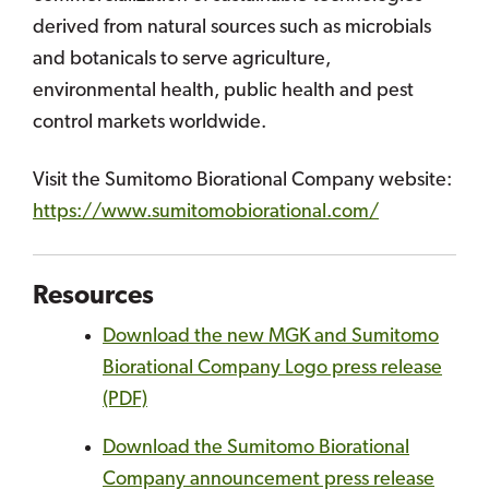
derived from natural sources such as microbials
and botanicals to serve agriculture,
environmental health, public health and pest
control markets worldwide.
Visit the Sumitomo Biorational Company website:
https://www.sumitomobiorational.com/
Resources
Download the new MGK and Sumitomo
Biorational Company Logo press release
(PDF)
Download the Sumitomo Biorational
Company announcement press release