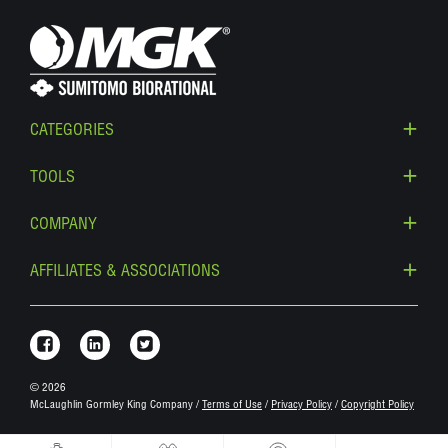
CATEGORIES
TOOLS
COMPANY
AFFILIATES & ASSOCIATIONS
Link to Facebook
Link to Linkedin
Link to Twitter
© 2026
McLaughlin Gormley King Company /
Terms of Use
/
Privacy Policy
/
Copyright Policy