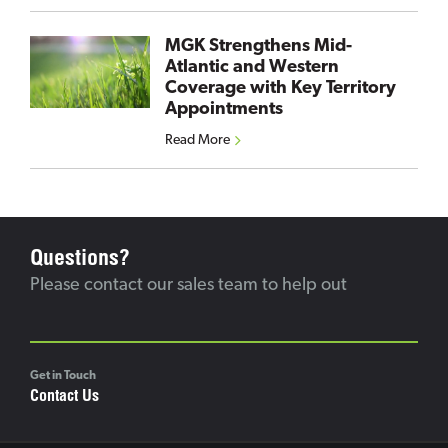
MGK Strengthens Mid-
Atlantic and Western
Coverage with Key Territory
Appointments
Read More
Questions?
Please contact our sales team to help out
Get in Touch
Contact Us