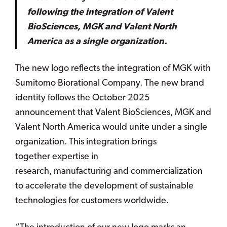
following the integration of Valent
BioSciences, MGK and Valent North
America as a single organization.
The new logo reflects the integration of MGK with
Sumitomo Biorational Company. The new brand
identity follows the October 2025
announcement that Valent BioSciences, MGK and
Valent North America would unite under a single
organization. This integration brings
together expertise in
research, manufacturing and commercialization
to accelerate the development of sustainable
technologies for customers worldwide.