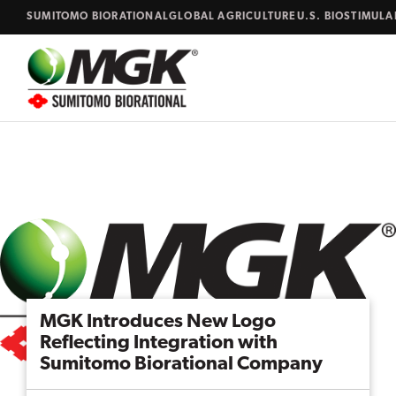
Skip to content
SUMITOMO BIORATIONAL
GLOBAL AGRICULTURE
U.S. BIOSTIMUL
Close
Search...
MGK Introduces New Logo
Reflecting Integration with
Sumitomo Biorational Company