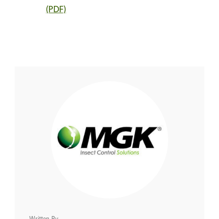
(PDF)