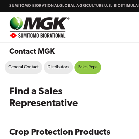
Skip to content
SUMITOMO BIORATIONAL
GLOBAL AGRICULTURE
U.S. BIOSTIMUL
Close
Search...
Contact MGK
General Contact
Distributors
Sales Reps
Find a Sales
Representative
Crop Protection Products