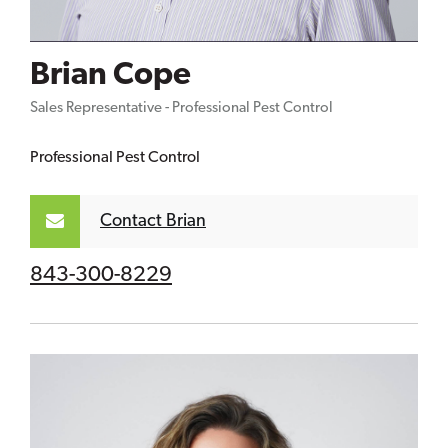
Brian Cope
Sales Representative - Professional Pest Control
Professional Pest Control
Contact Brian
843-300-8229