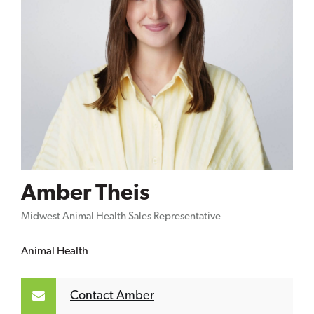
Amber Theis
Midwest Animal Health Sales Representative
Animal Health
Contact Amber