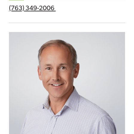
(763) 349-2006