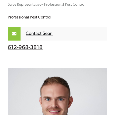
Sales Representative - Professional Pest Control
Professional Pest Control
Contact Sean
612-968-3818