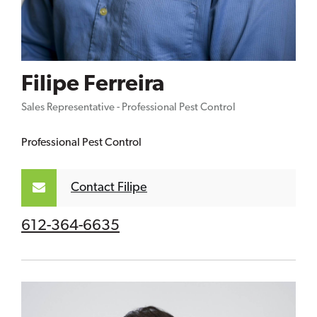
Filipe Ferreira
Sales Representative - Professional Pest Control
Professional Pest Control
Contact Filipe
612-364-6635