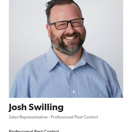
Josh Swilling
Sales Representative - Professional Pest Control
Professional Pest Control