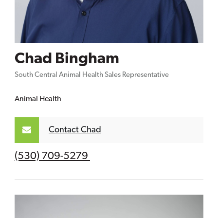
Chad Bingham
South Central Animal Health Sales Representative
Animal Health
Contact Chad
(530) 709-5279