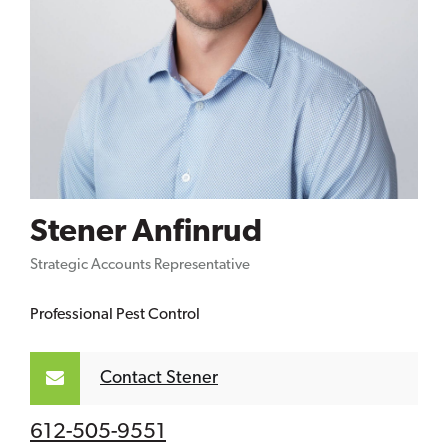
Stener Anfinrud
Strategic Accounts Representative
Professional Pest Control
Contact Stener
612-505-9551