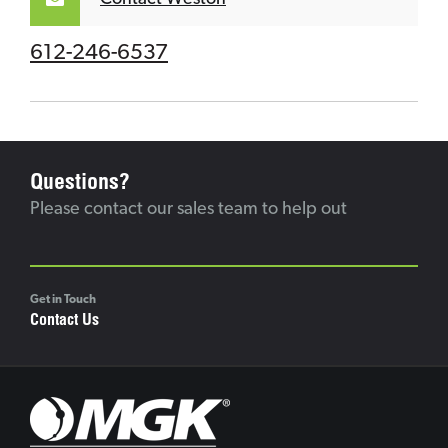
612-246-6537
Questions?
Please contact our sales team to help out
Get in Touch
Contact Us