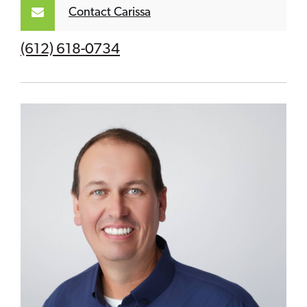
Contact Carissa
(612) 618-0734