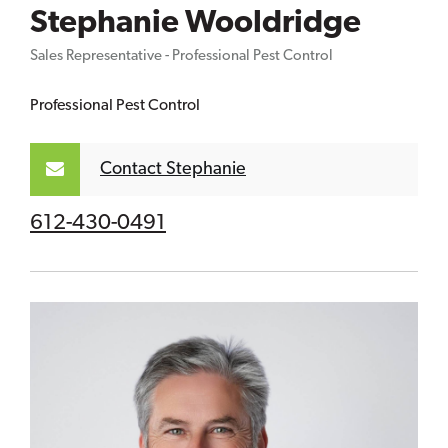
Stephanie Wooldridge
Sales Representative - Professional Pest Control
Professional Pest Control
Contact Stephanie
612-430-0491