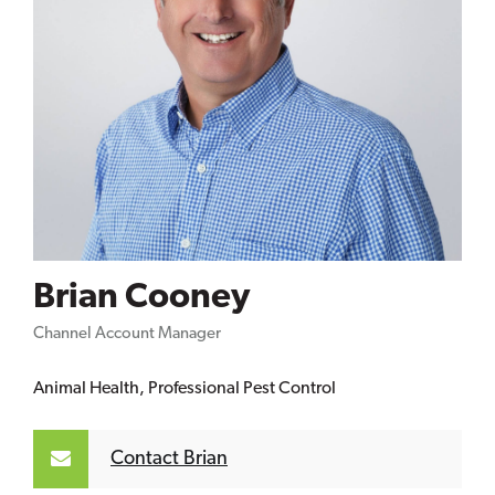
Brian Cooney
Channel Account Manager
Animal Health, Professional Pest Control
Contact Brian