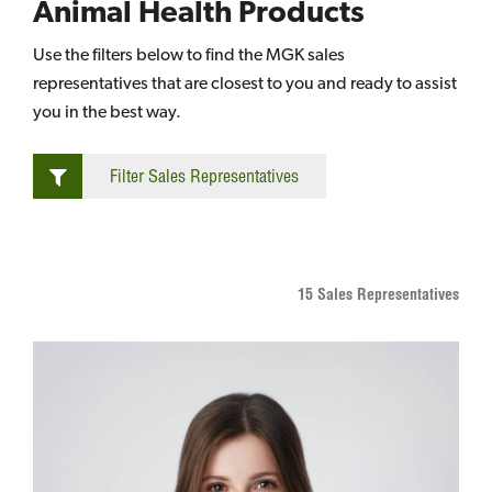
Animal Health Products
Use the filters below to find the MGK sales
representatives that are closest to you and ready to assist
you in the best way.
Filter Sales Representatives
15
Sales Representatives