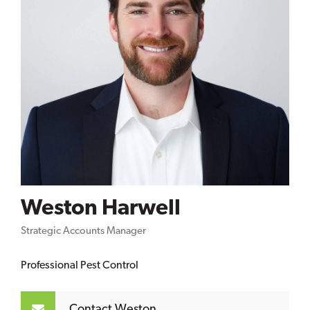
Weston Harwell
Strategic Accounts Manager
Professional Pest Control
Contact Weston