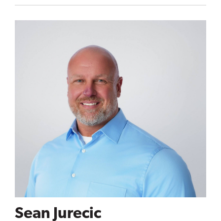
Sean Jurecic