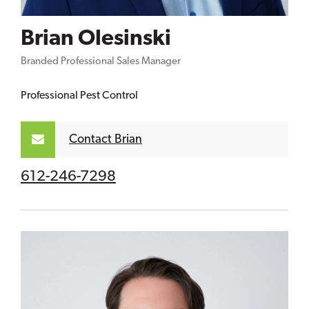
Brian Olesinski
Branded Professional Sales Manager
Professional Pest Control
Contact Brian
612-246-7298