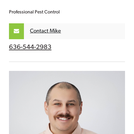
Professional Pest Control
Contact Mike
636-544-2983