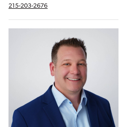
215-203-2676