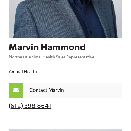
Marvin Hammond
Northeast Animal Health Sales Representative
Animal Health
Contact Marvin
(612) 398-8641