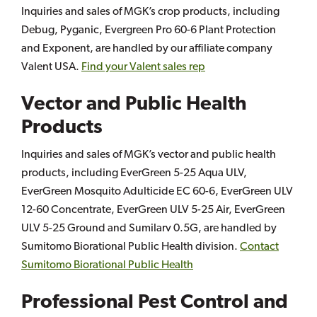
Inquiries and sales of MGK’s crop products, including
Debug, Pyganic, Evergreen Pro 60-6 Plant Protection
and Exponent, are handled by our affiliate company
Valent USA.
Find your Valent sales rep
Vector and Public Health
Products
Inquiries and sales of MGK’s vector and public health
products, including EverGreen 5-25 Aqua ULV,
EverGreen Mosquito Adulticide EC 60-6, EverGreen ULV
12-60 Concentrate, EverGreen ULV 5-25 Air, EverGreen
ULV 5-25 Ground and Sumilarv 0.5G, are handled by
Sumitomo Biorational Public Health division.
Contact
Sumitomo Biorational Public Health
Professional Pest Control and