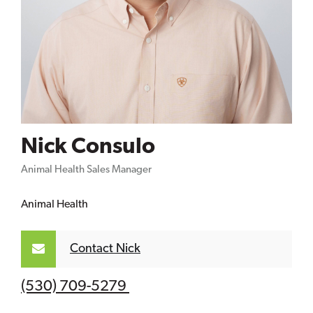
Nick Consulo
Animal Health Sales Manager
Animal Health
Contact Nick
(530) 709-5279