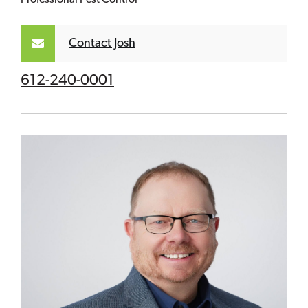
Contact Josh
612-240-0001