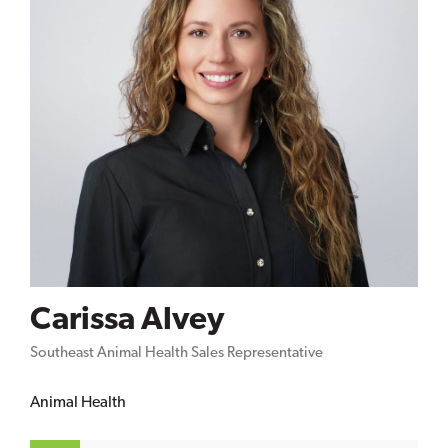
Carissa Alvey
Southeast Animal Health Sales Representative
Animal Health