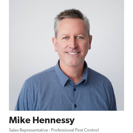
Mike Hennessy
Sales Representative - Professional Pest Control