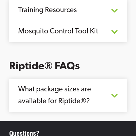
Training Resources
Mosquito Control Tool Kit
Riptide® FAQs
What package sizes are
available for Riptide®?
Questions?